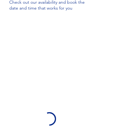
Check out our availability and book the
date and time that works for you