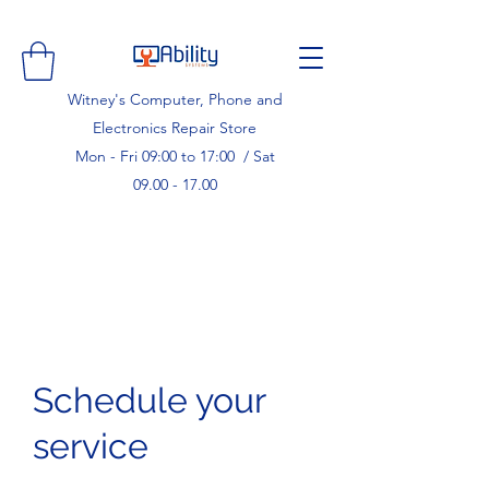
Witney's Computer, Phone and
Electronics Repair Store
Mon - Fri 09:00 to 17:00 / Sat
09.00 - 17.00
Schedule your
service